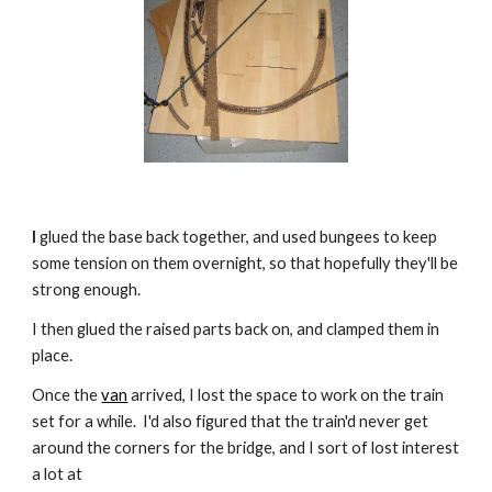
I
 glued the base back together, and used bungees to keep 
some tension on them overnight, so that hopefully they'll be 
strong enough.
I then glued the raised parts back on, and clamped them in 
place.
Once the 
van
 arrived, I lost the space to work on the train 
set for a while.  I'd also figured that the train'd never get 
around the corners for the bridge, and I sort of lost interest 
a lot at 