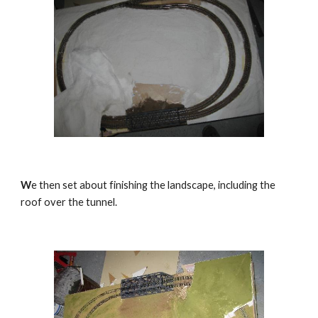
W
e then set about finishing the landscape, including the 
roof over the tunnel.