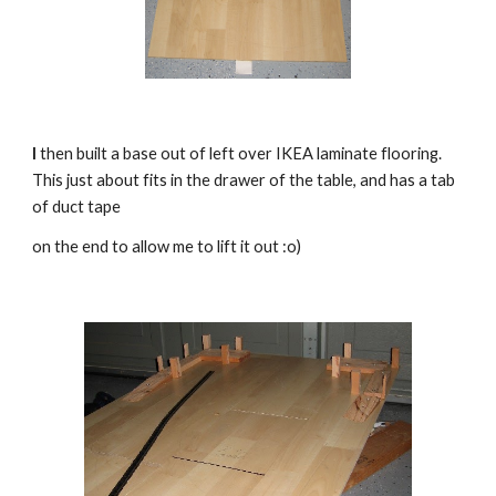
I
 then built a base out of left over IKEA laminate flooring.  
This just about fits in the drawer of the table, and has a tab 
of duct tape 
on the end to allow me to lift it out :o)