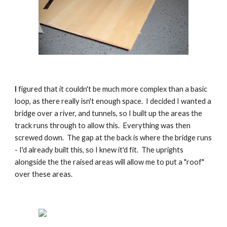
I
 figured that it couldn't be much more complex than a basic 
loop, as there really isn't enough space.  I decided I wanted a 
bridge over a river, and tunnels, so I built up the areas the 
track runs through to allow this.  Everything was then 
screwed down.  The gap at the back is where the bridge runs 
- I'd already built this, so I knew it'd fit.  The uprights 
alongside the the raised areas will allow me to put a "roof" 
over these areas.