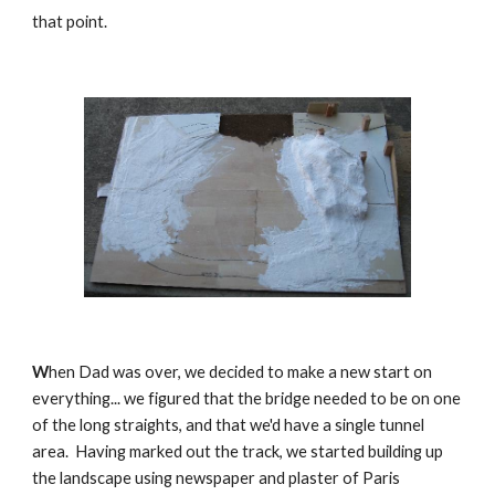
that point.
W
hen Dad was over, we decided to make a new start on 
everything... we figured that the bridge needed to be on one 
of the long straights, and that we'd have a single tunnel 
area.  Having marked out the track, we started building up 
the landscape using newspaper and plaster of Paris 