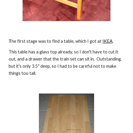
T
he first stage was to find a table, which I got at 
IKEA
.
This table has a glass top already, so I don't have to cut it 
out, and a drawer that the train set can sit in.  Outstanding, 
but it's only 3.5" deep, so I had to be careful not to make 
things too tall.