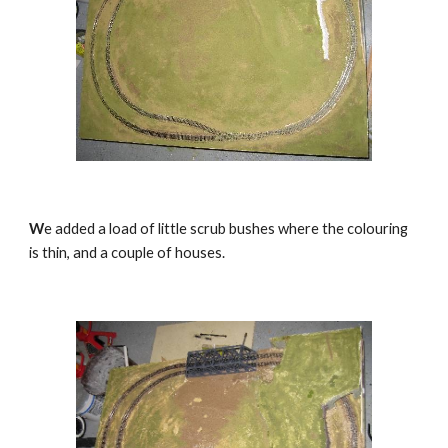
W
e added a load of little scrub bushes where the colouring 
is thin, and a couple of houses.