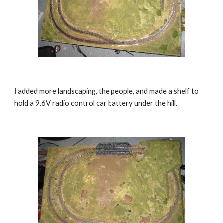
I
 added more landscaping, the people, and made a shelf to 
hold a 9.6V radio control car battery under the hill.