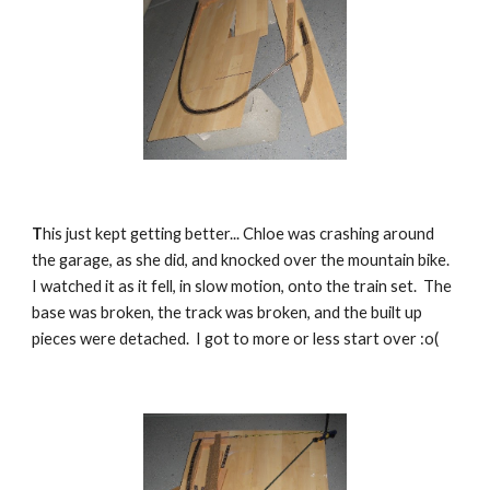
T
his just kept getting better... Chloe was crashing around 
the garage, as she did, and knocked over the mountain bike.  
I watched it as it fell, in slow motion, onto the train set.  The 
base was broken, the track was broken, and the built up 
pieces were detached.  I got to more or less start over :o(