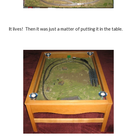
I
t lives!  Then it was just a matter of putting it in the table.