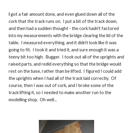
I
 got a fair amount done, and even glued down all of the 
cork that the track runs on.  I put a bit of the track down, 
and then had a sudden thought - the cork hadn't factored 
into my measurements with the bridge clearing the lid of the 
table.  I measured everything, and it didn't look like it was 
going to fit.  I took it and tried it, and sure enough it was a 
teeny bit too high.  Bugger.  I took out all of the uprights and 
raised parts, and redid everything so that the bridge would 
rest on the base, rather than be lifted.  I figured I could add 
the uprights when I had all of the track laid correctly.  Of 
course, then I was out of cork, and I broke some of the 
track lifting it, so I needed to make another run to the 
modelling shop.  Oh well...