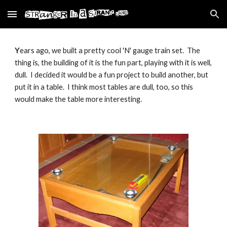
Skip to main content
Skip to navigation
Y
ears ago, we built a pretty cool 'N' gauge train set.  The 
thing is, the building of it is the fun part, playing with it is well, 
dull.  I decided it would be a fun project to build another, but 
put it in a table.  I think most tables are dull, too, so this 
would make the table more interesting.