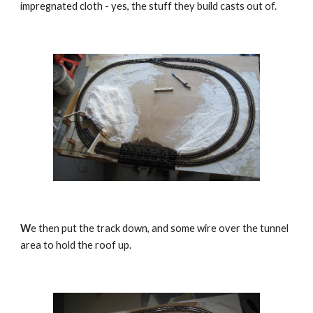
impregnated cloth - yes, the stuff they build casts out of.
W
e then put the track down, and some wire over the tunnel 
area to hold the roof up.