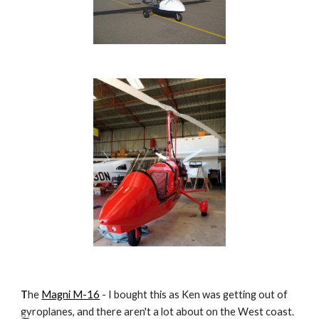
T
he
Magni M-16
- I bought this as Ken was getting out of
gyroplanes, and there aren't a lot about on the West coast.