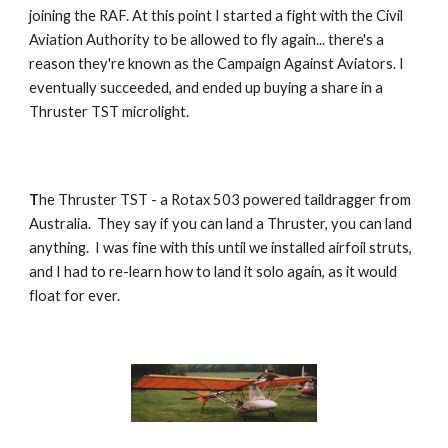
joining the RAF. At this point I started a fight with the Civil
Aviation Authority to be allowed to fly again... there's a
reason they're known as the Campaign Against Aviators. I
eventually succeeded, and ended up buying a share in a
Thruster TST microlight.
T
he Thruster TST - a Rotax 503 powered taildragger from
Australia. They say if you can land a Thruster, you can land
anything. I was fine with this until we installed airfoil struts,
and I had to re-learn how to land it solo again, as it would
float for ever.