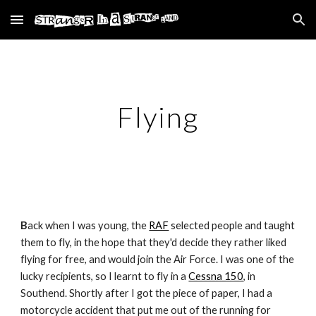
Skip to main content
Skip to navigation
Flying
B
ack when I was young, the
RAF
selected people and taught
them to fly, in the hope that they'd decide they rather liked
flying for free, and would join the Air Force. I was one of the
lucky recipients, so I learnt to fly in a
Cessna 150
, in
Southend. Shortly after I got the piece of paper, I had a
motorcycle accident that put me out of the running for