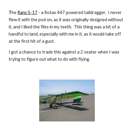
T
he
Rans S-17
- a Rotax 447 powered taildragger. I never
flew it with the pod on, as it was originally designed without
it, and I liked the flies in my teeth. This thing was a bit of a
handful to land, especially with me in it, as it would take off
at the first hit of a gust.
I got a chance to trade this against a 2 seater when I was
trying to figure out what to do with flying.