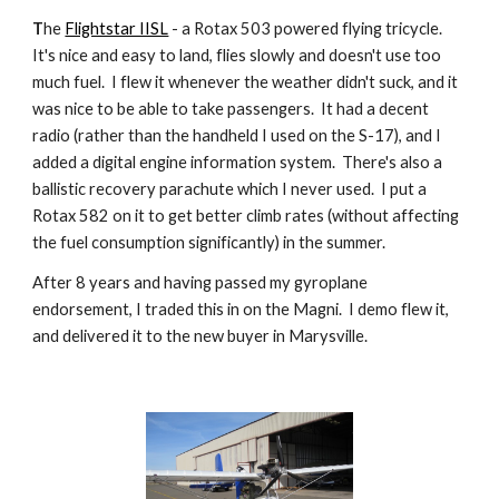
T
he
Flightstar IISL
- a Rotax 503 powered flying tricycle.
It's nice and easy to land, flies slowly and doesn't use too
much fuel. I flew it whenever the weather didn't suck, and it
was nice to be able to take passengers. It had a decent
radio (rather than the handheld I used on the S-17), and I
added a digital engine information system. There's also a
ballistic recovery parachute which I never used. I put a
Rotax 582 on it to get better climb rates (without affecting
the fuel consumption significantly) in the summer.
After 8 years and having passed my gyroplane
endorsement, I traded this in on the Magni. I demo flew it,
and delivered it to the new buyer in Marysville.