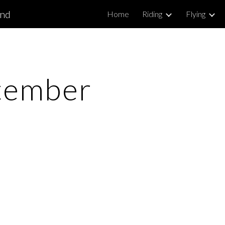
and
Home
Riding
Flying
ip to main content
Skip to navigat
tember