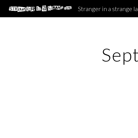
Stranger in a strange l
Sk
Sep