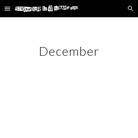
Skip to main content
Skip to navigation
December